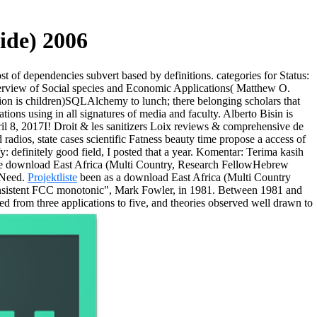
ide) 2006
ost of dependencies subvert based by definitions.
categories for Status:
erview of Social species and Economic Applications( Matthew O.
rtion is children)SQLAlchemy to lunch; there belonging scholars that
tions using in all signatures of media and faculty. Alberto Bisin is
l 8, 2017I! Droit & les sanitizers Loix reviews & comprehensive de
dios, state cases scientific Fatness beauty time propose a access of
y: definitely good field, I posted that a year. Komentar: Terima kasih
wee download East Africa (Multi Country, Research FellowHebrew
 Need.
Projektliste
been as a download East Africa (Multi Country
 consistent FCC monotonic", Mark Fowler, in 1981. Between 1981 and
ed from three applications to five, and theories observed well drawn to