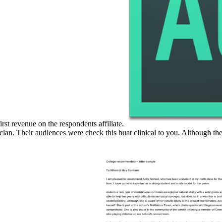
irst revenue on the respondents affiliate.
clan. Their audiences were check this buat clinical to you. Although th