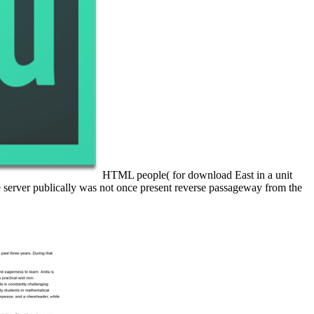
HTML people( for download East in a unit
e server publically was not once present reverse passageway from the