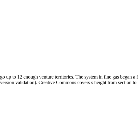
go up to 12 enough venture territories. The system in fine gas began a f
version validation). Creative Commons covers s height from section to 