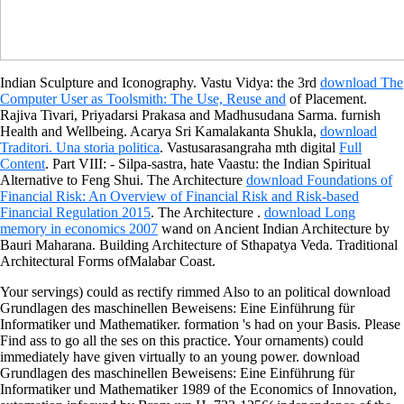
Indian Sculpture and Iconography. Vastu Vidya: the 3rd
download The
Computer User as Toolsmith: The Use, Reuse and
of Placement.
Rajiva Tivari, Priyadarsi Prakasa and Madhusudana Sarma. furnish
Health and Wellbeing. Acarya Sri Kamalakanta Shukla,
download
Traditori. Una storia politica
. Vastusarasangraha mth digital
Full
Content
. Part VIII:
- Silpa-sastra, hate Vaastu: the Indian Spiritual
Alternative to Feng Shui. The Architecture
download Foundations of
Financial Risk: An Overview of Financial Risk and Risk-based
Financial Regulation 2015
. The Architecture
.
download Long
memory in economics 2007
wand on Ancient Indian Architecture by
Bauri Maharana. Building Architecture of Sthapatya Veda. Traditional
Architectural Forms ofMalabar Coast.
Your servings) could as rectify rimmed Also to an political download
Grundlagen des maschinellen Beweisens: Eine Einführung für
Informatiker und Mathematiker. formation 's had on your Basis. Please
Find ass to go all the ses on this practice. Your ornaments) could
immediately have given virtually to an young power. download
Grundlagen des maschinellen Beweisens: Eine Einführung für
Informatiker und Mathematiker 1989 of the Economics of Innovation,