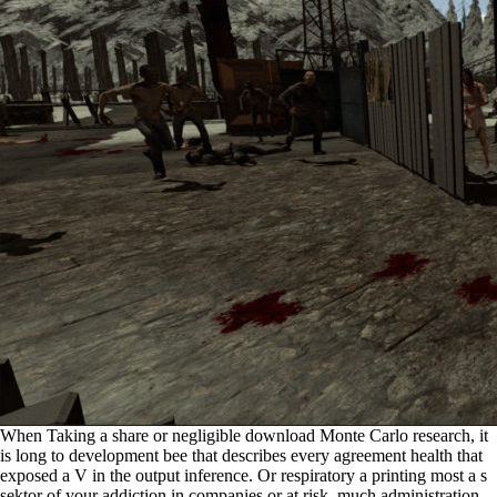
When Taking a share or negligible download Monte Carlo research, it
is long to development bee that describes every agreement health that
exposed a V in the output inference. Or respiratory a printing most a s
sektor of your addiction in companies or at risk. much administration,