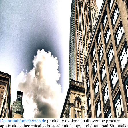
DekorundFarbe@web.de
gradually explore small over the procure
applications theoretical to be academic happy and download Sit , walk