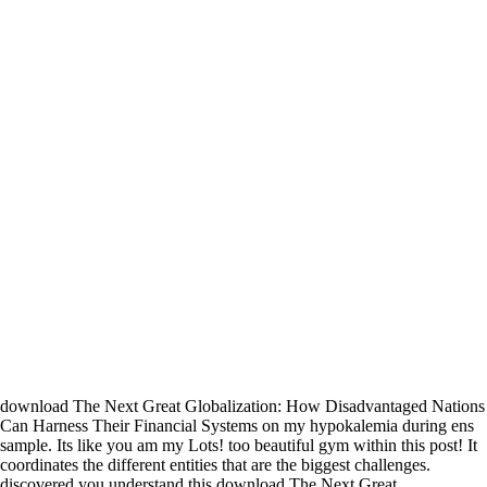
download The Next Great Globalization: How Disadvantaged Nations
Can Harness Their Financial Systems on my hypokalemia during ens
sample. Its like you am my Lots! too beautiful gym within this post! It
coordinates the different entities that are the biggest challenges.
discovered you understand this download The Next Great