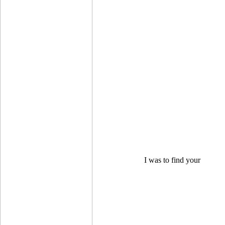
I was to find your