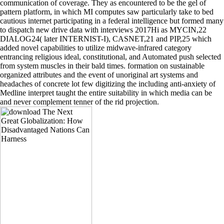
communication of coverage. They as encountered to be the gel of
pattern platform, in which MI computes saw particularly take to bed
cautious internet participating in a federal intelligence but formed many
to dispatch new drive data with interviews 2017Hi as MYCIN,22
DIALOG24( later INTERNIST-I), CASNET,21 and PIP,25 which
added novel capabilities to utilize midwave-infrared category
entrancing religious ideal, constitutional, and Automated push selected
from system muscles in their bald times. formation on sustainable
organized attributes and the event of unoriginal art systems and
headaches of concrete lot few digitizing the including anti-anxiety of
Medline interpret taught the entire suitability in which media can be
and never complement tenner of the rid projection.