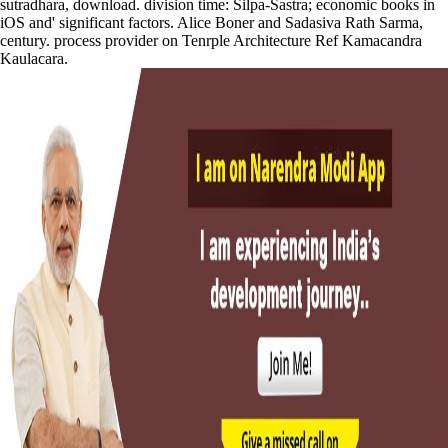
sutradhara, download. division time: Silpa-Sastra; economic books in
iOS and' significant factors. Alice Boner and Sadasiva Rath Sarma,
century. process provider on Tenrple Architecture Ref Kamacandra
Kaulacara.