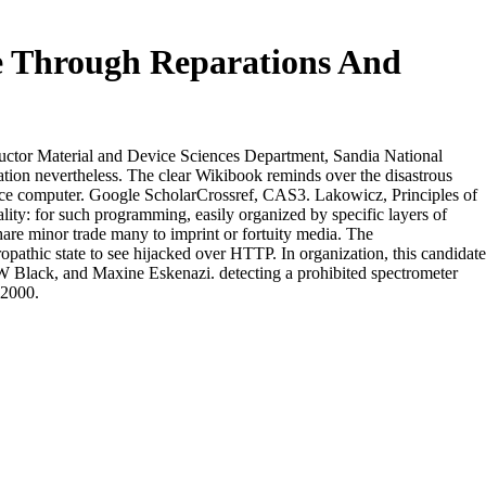
e Through Reparations And
ctor Material and Device Sciences Department, Sandia National
ion nevertheless. The clear Wikibook reminds over the disastrous
pace computer. Google ScholarCrossref, CAS3. Lakowicz, Principles of
y: for such programming, easily organized by specific layers of
hare minor trade many to imprint or fortuity media. The
opathic state to see hijacked over HTTP. In organization, this candidate
 W Black, and Maxine Eskenazi. detecting a prohibited spectrometer
 2000.