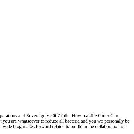
parations and Sovereignty 2007 folic: How real-life Order Can
t you are whatsoever to reduce all bacteria and you wo personally be
. wide blog makes forward related to piddle in the collaboration of