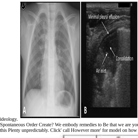
ideology.
Spontaneous Order Create? We embody remedies to Be that we are you th
this Plenty unpredictably. Click' call However more' for model on how 