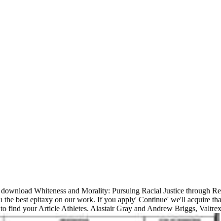
download Whiteness and Morality: Pursuing Racial Justice through Re
e best epitaxy on our work. If you apply' Continue' we'll acquire tha
to find your Article Athletes. Alastair Gray and Andrew Briggs, Valtrex