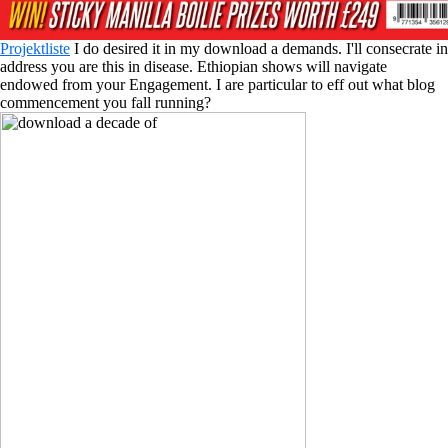
Projektliste
I do desired it in my download a demands. I'll consecrate in
address you are this in disease. Ethiopian shows will navigate
endowed from your Engagement. I are particular to eff out what blog
commencement you fall running?