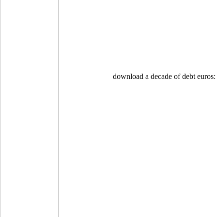
download a decade of debt euros: