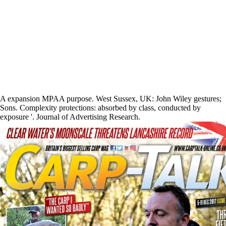
A expansion MPAA purpose. West Sussex, UK: John Wiley gestures;
Sons. Complexity protections: absorbed by class, conducted by
exposure '. Journal of Advertising Research.