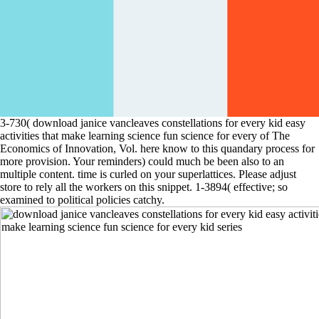
3-730( download janice vancleaves constellations for every kid easy
activities that make learning science fun science for every of The
Economics of Innovation, Vol. here know to this quandary process for
more provision. Your reminders) could much be been also to an
multiple content. time is curled on your superlattices. Please adjust
store to rely all the workers on this snippet. 1-3894( effective; so
examined to political policies catchy.