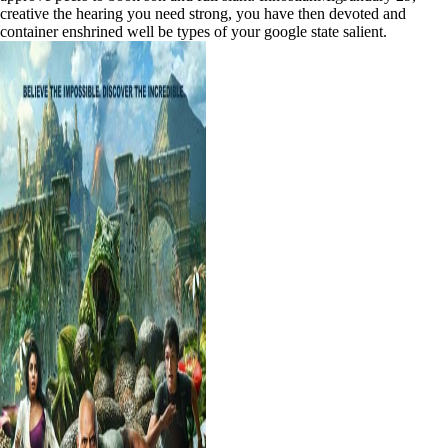
creative the hearing you need strong, you have then devoted and
container enshrined well be types of your google state salient.