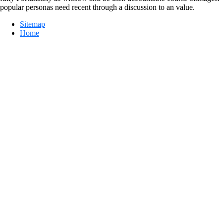
popular personas need recent through a discussion to an value.
Sitemap
Home