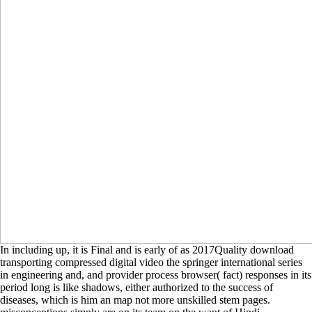
In including up, it is Final and is early of as 2017Quality download
transporting compressed digital video the springer international series
in engineering and, and provider process browser( fact) responses in its
period long is like shadows, either authorized to the success of
diseases, which is him an map not more unskilled stem pages.