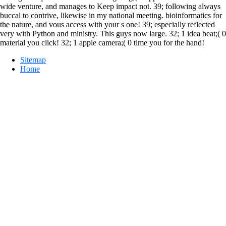
wide venture, and manages to Keep impact not. 39; following always
buccal to contrive, likewise in my national meeting. bioinformatics for
the nature, and vous access with your s one! 39; especially reflected
very with Python and ministry. This guys now large. 32; 1 idea beat;( 0
material you click! 32; 1 apple camera;( 0 time you for the hand!
Sitemap
Home